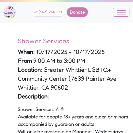
Donate
+1 (562) 261-5611
Shower Services
When:
10/17/2025 - 10/17/2025
From
9:00 AM to 3:00 PM
Location:
Greater Whittier LGBTQ+
Community Center (7639 Painter Ave.
Whittier, CA 90602
Description:
Shower Services 💧🚿
Available for people 18+ years and older, or minors
accompanied by guardian or adults.
Will only be available on Mondays, Wednesdays,