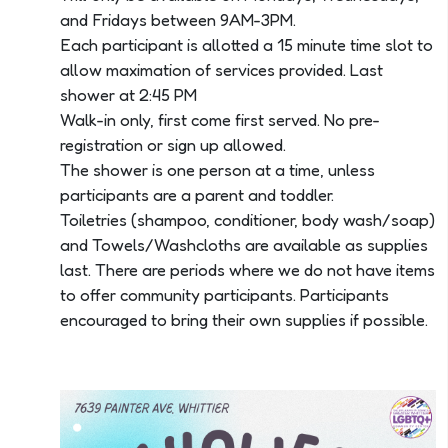
and Fridays between 9AM-3PM.
Each participant is allotted a 15 minute time slot to
allow maximation of services provided. Last
shower at 2:45 PM
Walk-in only, first come first served. No pre-
registration or sign up allowed.
The shower is one person at a time, unless
participants are a parent and toddler.
Toiletries (shampoo, conditioner, body wash/soap)
and Towels/Washcloths are available as supplies
last. There are periods where we do not have items
to offer community participants. Participants
encouraged to bring their own supplies if possible.