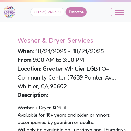
Donate
+1 (562) 261-5611
Washer & Dryer Services
When:
10/21/2025 - 10/21/2025
From
9:00 AM to 3:00 PM
Location:
Greater Whittier LGBTQ+
Community Center (7639 Painter Ave.
Whittier, CA 90602
Description:
Washer + Dryer 🔄👚👖
Available for 18+ years and older, or minors
accompanied by guardian or adults.
Will only be available on Tuesdays and Thursdays