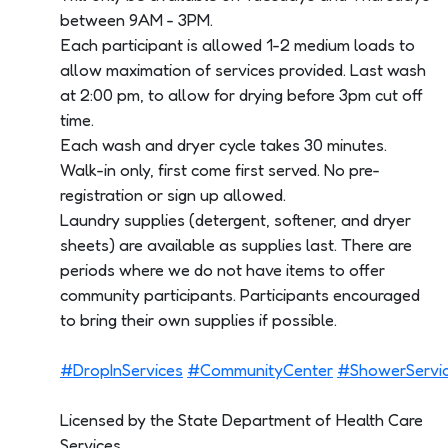
between 9AM - 3PM.
Each participant is allowed 1-2 medium loads to
allow maximation of services provided. Last wash
at 2:00 pm, to allow for drying before 3pm cut off
time.
Each wash and dryer cycle takes 30 minutes.
Walk-in only, first come first served. No pre-
registration or sign up allowed.
Laundry supplies (detergent, softener, and dryer
sheets) are available as supplies last. There are
periods where we do not have items to offer
community participants. Participants encouraged
to bring their own supplies if possible.
#DropInServices
#CommunityCenter
#ShowerServi
Licensed by the State Department of Health Care
Services.