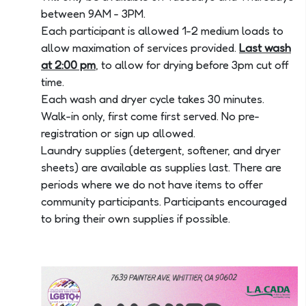
between 9AM - 3PM.
Each participant is allowed 1-2 medium loads to
allow maximation of services provided.
Last wash
at 2:00 pm
, to allow for drying before 3pm cut off
time.
Each wash and dryer cycle takes 30 minutes.
Walk-in only, first come first served. No pre-
registration or sign up allowed.
Laundry supplies (detergent, softener, and dryer
sheets) are available as supplies last. There are
periods where we do not have items to offer
community participants. Participants encouraged
to bring their own supplies if possible.