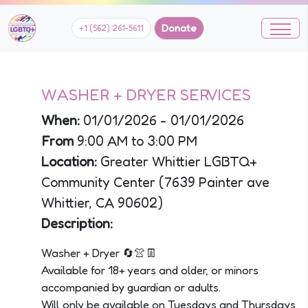
Donate
+1 (562) 261-5611
WASHER + DRYER SERVICES
When:
01/01/2026 - 01/01/2026
From
9:00 AM to 3:00 PM
Location:
Greater Whittier LGBTQ+
Community Center (7639 Painter ave
Whittier, CA 90602)
Description:
Washer + Dryer 🔄👚👖
Available for 18+ years and older, or minors
accompanied by guardian or adults.
Will only be available on Tuesdays and Thursdays