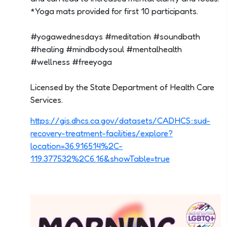
*Yoga mats provided for first 10 participants.
#yogawednesdays #meditation #soundbath
#healing #mindbodysoul #mentalhealth
#wellness #freeyoga
Licensed by the State Department of Health Care
Services.
https://gis.dhcs.ca.gov/datasets/CADHCS::sud-
recovery-treatment-facilities/explore?
location=36.916514%2C-
119.377532%2C6.16&showTable=true