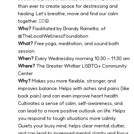
than ever to create space for destressing and
healing. Let’s breathe, move and find our calm
together. 🧘‍♀️☮
Who?
Facilitated by Brandy Rametta, of
@TheLocalWellnessFoundation
What?
Free yoga, meditation, and sound bath
session.
When?
Every Wednesday morning 10:30 – 11:30 am
Where?
The Greater Whittier LGBTQ+ Community
Center
Why?
Makes you more flexible, stronger, and
improves balance. Helps with aches and pains (like
back pain) and can even improve heart health.
Cultivates a sense of calm, self-awareness, and
can lead to a more positive outlook on life. Helps
you respond to tough situations more calmly.
Quiets your busy mind, helps clear mental clutter,
and can lead to increased mental clarity and focus.