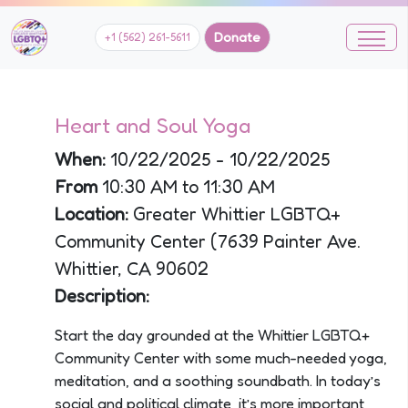
Donate
+1 (562) 261-5611
Heart and Soul Yoga
When:
10/22/2025 - 10/22/2025
From
10:30 AM to 11:30 AM
Location:
Greater Whittier LGBTQ+
Community Center (7639 Painter Ave.
Whittier, CA 90602
Description:
Start the day grounded at the Whittier LGBTQ+
Community Center with some much-needed yoga,
meditation, and a soothing soundbath. In today’s
social and political climate, it’s more important